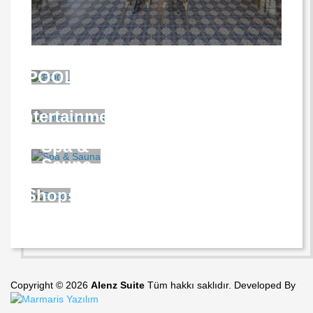
POOL
Entertainment
Spa &
Sauna
Shops
Copyright © 2026
Alenz Suite
Tüm hakkı saklıdır. Developed By