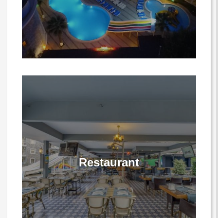
Restaurant