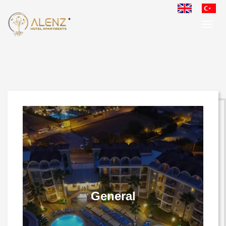
Gallery
General